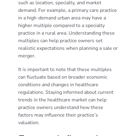
such as location, specialty, and market
demand. For example, a primary care practice
in a high-demand urban area may have a
higher multiple compared to a specialty
practice in a rural area. Understanding these
multiples can help practice owners set
realistic expectations when planning a sale or
merger.
It is important to note that these multiples
can fluctuate based on broader economic
conditions and changes in healthcare
regulations. Staying informed about current
trends in the healthcare market can help
practice owners understand how these
factors may influence their practice’s
valuation.