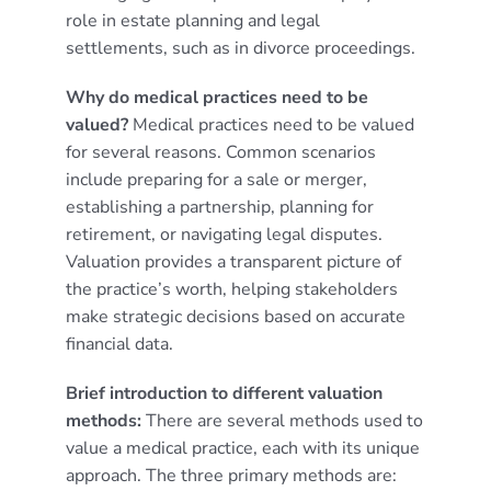
role in estate planning and legal
settlements, such as in divorce proceedings.
Why do medical practices need to be
valued?
Medical practices need to be valued
for several reasons. Common scenarios
include preparing for a sale or merger,
establishing a partnership, planning for
retirement, or navigating legal disputes.
Valuation provides a transparent picture of
the practice’s worth, helping stakeholders
make strategic decisions based on accurate
financial data.
Brief introduction to different valuation
methods:
There are several methods used to
value a medical practice, each with its unique
approach. The three primary methods are: