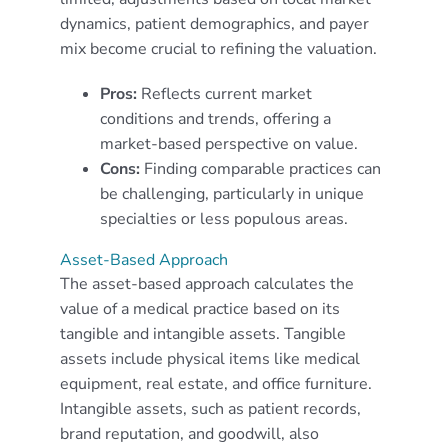
dynamics, patient demographics, and payer
mix become crucial to refining the valuation.
Pros:
Reflects current market
conditions and trends, offering a
market-based perspective on value.
Cons:
Finding comparable practices can
be challenging, particularly in unique
specialties or less populous areas.
Asset-Based Approach
The asset-based approach calculates the
value of a medical practice based on its
tangible and intangible assets. Tangible
assets include physical items like medical
equipment, real estate, and office furniture.
Intangible assets, such as patient records,
brand reputation, and goodwill, also