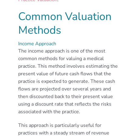
Common Valuation
Methods
Income Approach
The income approach is one of the most
common methods for valuing a medical
practice. This method involves estimating the
present value of future cash flows that the
practice is expected to generate. These cash
flows are projected over several years and
then discounted back to their present value
using a discount rate that reflects the risks
associated with the practice.
This approach is particularly useful for
practices with a steady stream of revenue