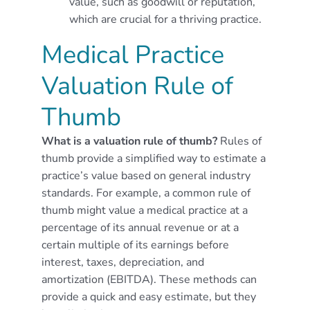
value, such as goodwill or reputation,
which are crucial for a thriving practice.
Medical Practice
Valuation Rule of
Thumb
What is a valuation rule of thumb?
Rules of
thumb provide a simplified way to estimate a
practice’s value based on general industry
standards. For example, a common rule of
thumb might value a medical practice at a
percentage of its annual revenue or at a
certain multiple of its earnings before
interest, taxes, depreciation, and
amortization (EBITDA). These methods can
provide a quick and easy estimate, but they