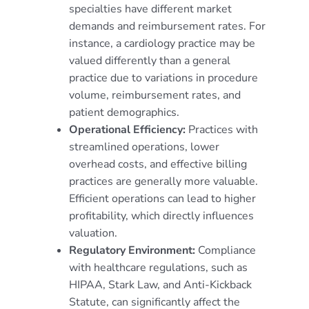
specialties have different market
demands and reimbursement rates. For
instance, a cardiology practice may be
valued differently than a general
practice due to variations in procedure
volume, reimbursement rates, and
patient demographics.
Operational Efficiency:
Practices with
streamlined operations, lower
overhead costs, and effective billing
practices are generally more valuable.
Efficient operations can lead to higher
profitability, which directly influences
valuation.
Regulatory Environment:
Compliance
with healthcare regulations, such as
HIPAA, Stark Law, and Anti-Kickback
Statute, can significantly affect the