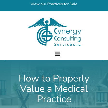
Skip
View our Practices for Sale
to
content
Toggle
Navigation
About Us
How to Properly
Services
Value a Medical
FAQ
Practices for Sale
Practice
Contact Us