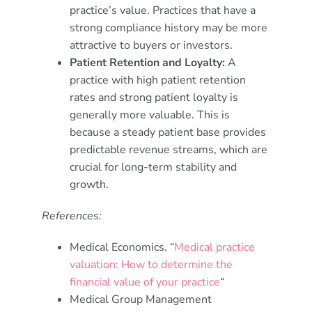
practice’s value. Practices that have a
strong compliance history may be more
attractive to buyers or investors.
Patient Retention and Loyalty:
A
practice with high patient retention
rates and strong patient loyalty is
generally more valuable. This is
because a steady patient base provides
predictable revenue streams, which are
crucial for long-term stability and
growth.
References:
Medical Economics. “
Medical practice
valuation: How to determine the
financial value of your practice
“
Medical Group Management