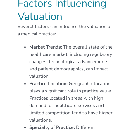
Factors Influencing
Valuation
Several factors can influence the valuation of
a medical practice:
Market Trends:
The overall state of the
healthcare market, including regulatory
changes, technological advancements,
and patient demographics, can impact
valuation.
Practice Location:
Geographic location
plays a significant role in practice value.
Practices located in areas with high
demand for healthcare services and
limited competition tend to have higher
valuations.
Specialty of Practice:
Different