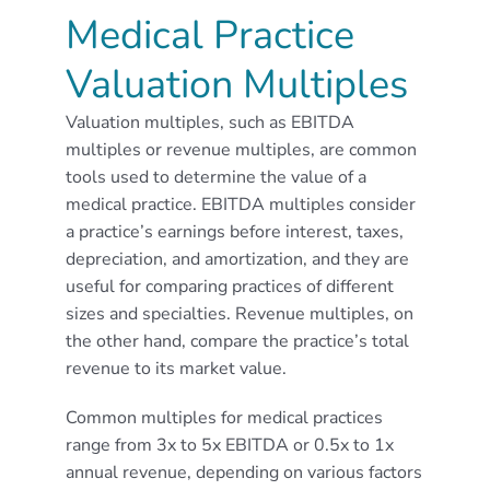
Medical Practice
Valuation Multiples
Valuation multiples, such as EBITDA
multiples or revenue multiples, are common
tools used to determine the value of a
medical practice. EBITDA multiples consider
a practice’s earnings before interest, taxes,
depreciation, and amortization, and they are
useful for comparing practices of different
sizes and specialties. Revenue multiples, on
the other hand, compare the practice’s total
revenue to its market value.
Common multiples for medical practices
range from 3x to 5x EBITDA or 0.5x to 1x
annual revenue, depending on various factors