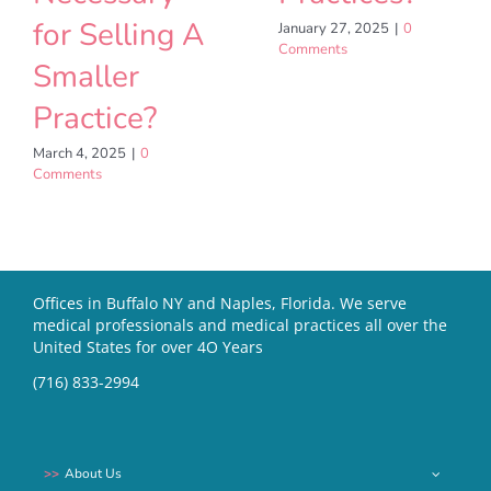
for Selling A
January 27, 2025
|
0
Comments
Smaller
Practice?
March 4, 2025
|
0
Comments
Offices in Buffalo NY and Naples, Florida. We serve
medical professionals and medical practices all over the
United States for over 4O Years
(716) 833-2994
About Us