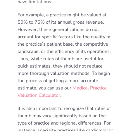
have limitations.
For example, a practice might be valued at
50% to 75% of its annual gross revenue.
However, these generalizations do not
account for specific factors like the quality of
the practice’s patient base, the competitive
landscape, or the efficiency of its operations.
Thus, while rules of thumb are useful for
quick estimates, they should not replace
more thorough valuation methods. To begin
the process of getting a more accurate
estimate, you can use our
Medical Practice
Valuation Calculator
.
It is also important to recognize that rules of
thumb may vary significantly based on the
type of practice and regional differences. For
instance, specialty practices like cardiology or