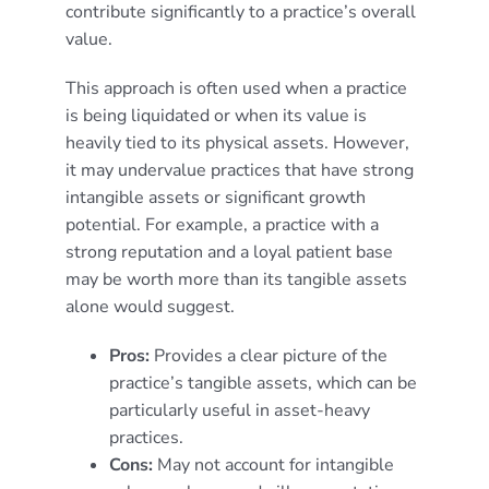
contribute significantly to a practice’s overall
value.
This approach is often used when a practice
is being liquidated or when its value is
heavily tied to its physical assets. However,
it may undervalue practices that have strong
intangible assets or significant growth
potential. For example, a practice with a
strong reputation and a loyal patient base
may be worth more than its tangible assets
alone would suggest.
Pros:
Provides a clear picture of the
practice’s tangible assets, which can be
particularly useful in asset-heavy
practices.
Cons:
May not account for intangible