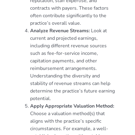
reputation, staff expertise, and
contracts with payers. These factors
often contribute significantly to the
practice’s overall value.
Analyze Revenue Streams:
Look at
current and projected earnings,
including different revenue sources
such as fee-for-service income,
capitation payments, and other
reimbursement arrangements.
Understanding the diversity and
stability of revenue streams can help
determine the practice’s future earning
potential.
Apply Appropriate Valuation Method:
Choose a valuation method(s) that
aligns with the practice’s specific
circumstances. For example, a well-