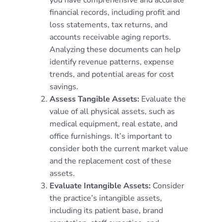
financial records, including profit and
loss statements, tax returns, and
accounts receivable aging reports.
Analyzing these documents can help
identify revenue patterns, expense
trends, and potential areas for cost
savings.
Assess Tangible Assets:
Evaluate the
value of all physical assets, such as
medical equipment, real estate, and
office furnishings. It’s important to
consider both the current market value
and the replacement cost of these
assets.
Evaluate Intangible Assets:
Consider
the practice’s intangible assets,
including its patient base, brand