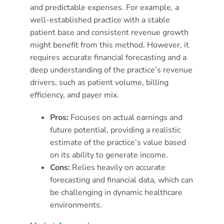
and predictable expenses. For example, a
well-established practice with a stable
patient base and consistent revenue growth
might benefit from this method. However, it
requires accurate financial forecasting and a
deep understanding of the practice’s revenue
drivers, such as patient volume, billing
efficiency, and payer mix.
Pros:
Focuses on actual earnings and
future potential, providing a realistic
estimate of the practice’s value based
on its ability to generate income.
Cons:
Relies heavily on accurate
forecasting and financial data, which can
be challenging in dynamic healthcare
environments.