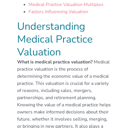
Medical Practice Valuation Multiples
Factors Influencing Valuation
Understanding
Medical Practice
Valuation
What is medical practice valuation?
Medical
practice valuation is the process of
determining the economic value of a medical
practice. This valuation is crucial for a variety
of reasons, including sales, mergers,
partnerships, and retirement planning.
Knowing the value of a medical practice helps
owners make informed decisions about their
future, whether it involves selling, merging,
or bringing in new partners. It also plays a