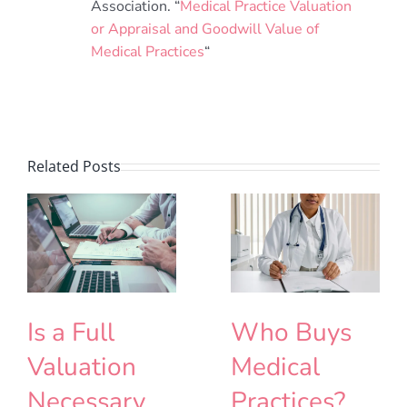
Association. “
Medical Practice Valuation
or Appraisal and Goodwill Value of
Medical Practices
“
Related Posts
Is a Full
Who Buys
Valuation
Medical
Necessary
Practices?