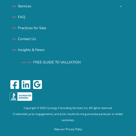
Services
FAQ
Practices for Sale
Contact Us
Insights & News
FREE GUIDE TO VALUATION
Copyright ©
2026 Cynergy Consulting Services, Inc. All rights reserved.
Credentials, prior engagements, and prior results do not guarantee particular or similar
outcomes.
View our Privacy Policy