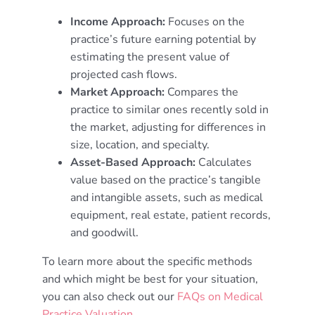
Income Approach:
Focuses on the
practice’s future earning potential by
estimating the present value of
projected cash flows.
Market Approach:
Compares the
practice to similar ones recently sold in
the market, adjusting for differences in
size, location, and specialty.
Asset-Based Approach:
Calculates
value based on the practice’s tangible
and intangible assets, such as medical
equipment, real estate, patient records,
and goodwill.
To learn more about the specific methods
and which might be best for your situation,
you can also check out our
FAQs on Medical
Practice Valuation
.