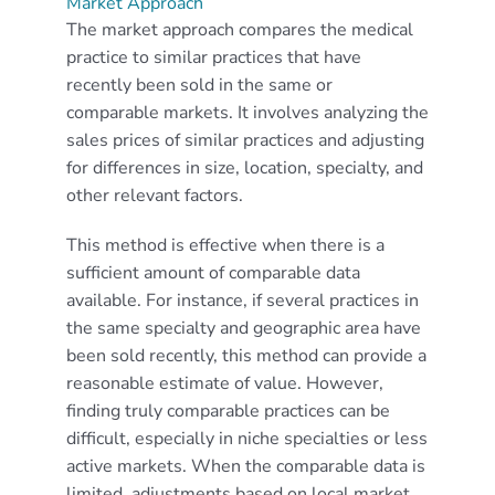
Market Approach
The market approach compares the medical
practice to similar practices that have
recently been sold in the same or
comparable markets. It involves analyzing the
sales prices of similar practices and adjusting
for differences in size, location, specialty, and
other relevant factors.
This method is effective when there is a
sufficient amount of comparable data
available. For instance, if several practices in
the same specialty and geographic area have
been sold recently, this method can provide a
reasonable estimate of value. However,
finding truly comparable practices can be
difficult, especially in niche specialties or less
active markets. When the comparable data is
limited, adjustments based on local market