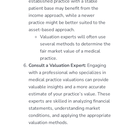
established practice with a stable
patient base may benefit from the
income approach, while a newer
practice might be better suited to the
asset-based approach.
Valuation experts will often use
several methods to determine the
fair market value of a medical
practice.
Consult a Valuation Expert:
Engaging
with a professional who specializes in
medical practice valuations can provide
valuable insights and a more accurate
estimate of your practice’s value. These
experts are skilled in analyzing financial
statements, understanding market
conditions, and applying the appropriate
valuation methods.