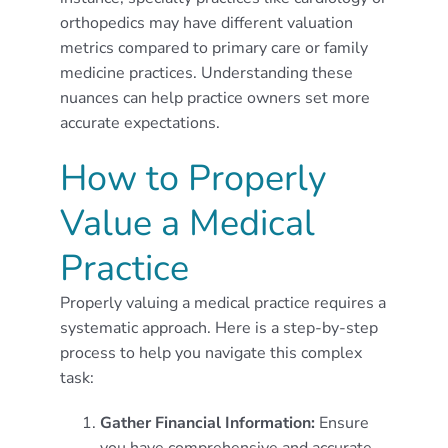
orthopedics may have different valuation
metrics compared to primary care or family
medicine practices. Understanding these
nuances can help practice owners set more
accurate expectations.
How to Properly
Value a Medical
Practice
Properly valuing a medical practice requires a
systematic approach. Here is a step-by-step
process to help you navigate this complex
task:
Gather Financial Information:
Ensure
you have comprehensive and accurate