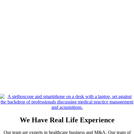
We Have Real Life Experience
Our team are experts in healthcare business and M&A. Our team of