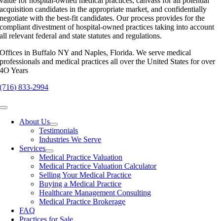
value for hospital-owned medical practices, canvass for all potential
acquisition candidates in the appropriate market, and confidentially
negotiate with the best-fit candidates. Our process provides for the
compliant divestment of hospital-owned practices taking into account
all relevant federal and state statutes and regulations.
Offices in Buffalo NY and Naples, Florida. We serve medical
professionals and medical practices all over the United States for over
4O Years
(716) 833-2994
Toggle
Navigation
About Us
Testimonials
Industries We Serve
Services
Medical Practice Valuation
Medical Practice Valuation Calculator
Selling Your Medical Practice
Buying a Medical Practice
Healthcare Management Consulting
Medical Practice Brokerage
FAQ
Practices for Sale