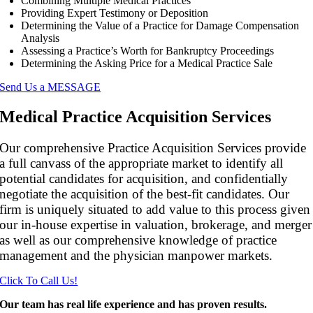
Combining Multiple Medical Practices
Providing Expert Testimony or Deposition
Determining the Value of a Practice for Damage Compensation
Analysis
Assessing a Practice’s Worth for Bankruptcy Proceedings
Determining the Asking Price for a Medical Practice Sale
Send Us a MESSAGE
Medical Practice Acquisition Services
Our comprehensive Practice Acquisition Services provide
a full canvass of the appropriate market to identify all
potential candidates for acquisition, and confidentially
negotiate the acquisition of the best-fit candidates. Our
firm is uniquely situated to add value to this process given
our in-house expertise in valuation, brokerage, and merger
as well as our comprehensive knowledge of practice
management and the physician manpower markets.
Click To Call Us!
Our team has real life experience and has proven results.