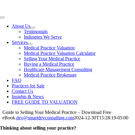
Skip
View our Practices for Sale
to
content
Toggle
Navigation
About Us
Testimonials
Industries We Serve
Services
Medical Practice Valuation
Medical Practice Valuation Calculator
Selling Your Medical Practice
Buying a Medical Practice
Healthcare Management Consulting
Medical Practice Brokerage
FAQ
Practices for Sale
Contact Us
Insights & News
FREE GUIDE TO VALUATION
Guide to Selling Your Medical Practice – Download Free
eBook.
dev@smartdevconsulting.com
2024-12-30T15:28:19-05:00
Thinking about selling your practice?