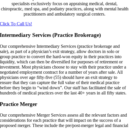
specialists exclusively focus on appraising medical, dental,
chiropractic, med spa, and podiatry practices, along with mental health
practitioners and ambulatory surgical centers.
Click To Call Us!
Intermediary Services (Practice Brokerage)
Our comprehensive Intermediary Services (practice brokerage and
sale), as part of a physician’s exit strategy, allow doctors in solo or
group practice to convert the hard-won equity in their practices into
liquidity, which can then be diversified for purposes of retirement or
investment. Most physicians choose to stay with their practice under a
negotiated employment contract for a number of years after sale. All
physicians over age fifty-five (55) should have an exit strategy to
ensure that they can capture the full value of their medical practice
before they begin to “wind down”. Our staff has facilitated the sale of
hundreds of medical practices over the last 40+ years in all fifty states.
Practice Merger
Our comprehensive Merger Services assess all the relevant factors and
considerations for each practice that will impact on the success of a
proposed merger. These include the pre/post-merger legal and financial