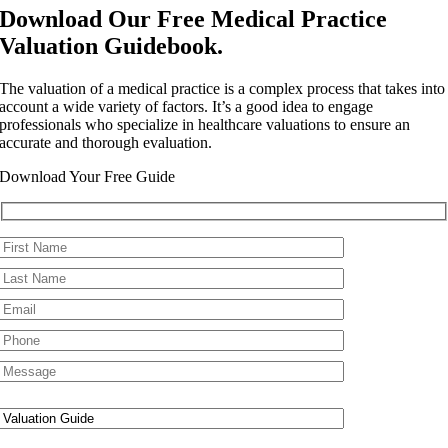
Download Our Free Medical Practice
Valuation Guidebook.
The valuation of a medical practice is a complex process that takes into
account a wide variety of factors. It’s a good idea to engage
professionals who specialize in healthcare valuations to ensure an
accurate and thorough evaluation.
Download Your Free Guide