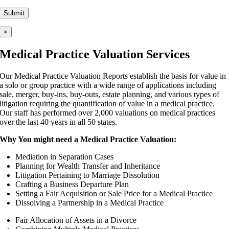
Please leave this field empty.
×
Medical Practice Valuation Services
Our Medical Practice Valuation Reports establish the basis for value in
a solo or group practice with a wide range of applications including
sale, merger, buy-ins, buy-outs, estate planning, and various types of
litigation requiring the quantification of value in a medical practice.
Our staff has performed over 2,000 valuations on medical practices
over the last 40 years in all 50 states.
Why You might need a Medical Practice Valuation:
Mediation in Separation Cases
Planning for Wealth Transfer and Inheritance
Litigation Pertaining to Marriage Dissolution
Crafting a Business Departure Plan
Setting a Fair Acquisition or Sale Price for a Medical Practice
Dissolving a Partnership in a Medical Practice
Fair Allocation of Assets in a Divorce