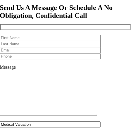
Send Us A Message Or Schedule A No
Obligation, Confidential Call
Message