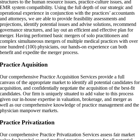
structures to the human resource issues, practice-culture issues, and
EMR system compatibility. Using the full depth of our strategic and
operational experience in conjunction with the practices’ accountants
and attorneys, we are able to provide feasibility assessments and
projections, identify potential issues and advise solutions, recommend
governance structures, and lay out an efficient and effective plan for
merger. Having performed basic mergers of solo practitioners and
complex simultaneous mergers of multiple medical practices with over
one hundred (100) physicians, our hands-on experience can both
benefit and expedite the merger process.
Practice Aquisition
Our comprehensive Practice Acquisition Services provide a full
canvass of the appropriate market to identify all potential candidates for
acquisition, and confidentially negotiate the acquisition of the best-fit
candidates. Our firm is uniquely situated to add value to this process
given our in-house expertise in valuation, brokerage, and merger as
well as our comprehensive knowledge of practice management and the
physician manpower markets.
Practice Privatization
Our comprehensive Practice Privatization Services assess fair market