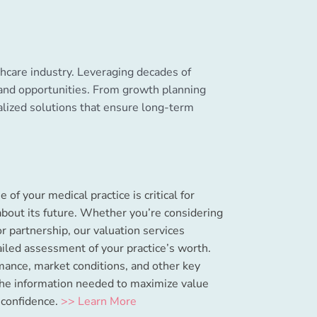
lthcare industry. Leveraging decades of
 and opportunities. From growth planning
alized solutions that ensure long-term
of your medical practice is critical for
bout its future. Whether you’re considering
or partnership, our valuation services
ailed assessment of your practice’s worth.
mance, market conditions, and other key
the information needed to maximize value
 confidence.
>> Learn More