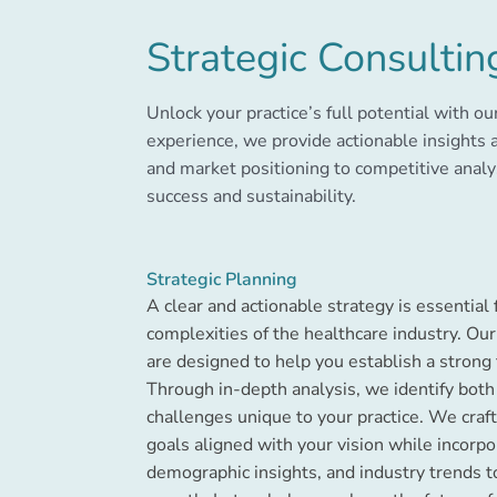
Strategic Consultin
Unlock your practice’s full potential with ou
experience, we provide actionable insights 
and market positioning to competitive analy
success and sustainability.
Strategic Planning
A clear and actionable strategy is essential 
complexities of the healthcare industry. Our
are designed to help you establish a strong 
Through in-depth analysis, we identify both
challenges unique to your practice. We cra
goals aligned with your vision while incorp
demographic insights, and industry trends 