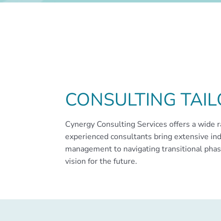
CONSULTING TAI
Cynergy Consulting Services offers a wide r
experienced consultants bring extensive ind
management to navigating transitional phase
vision for the future.