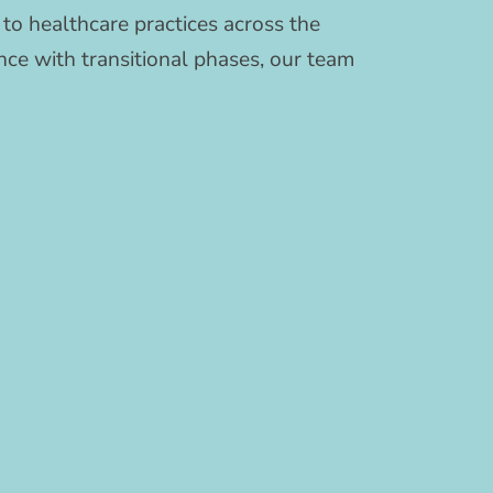
to healthcare practices across the
ce with transitional phases, our team