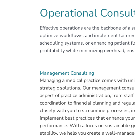
Operational Consul
Effective operations are the backbone of a su
optimize workflows, and implement tailored s
scheduling systems, or enhancing patient fl
profitability while minimizing overhead, ens
Management Consulting
Managing a medical practice comes with uni
strategic solutions. Our management consul
aspect of practice administration, from staf
coordination to financial planning and regu
closely with you to streamline processes, 
implement best practices that enhance your 
performance. With a focus on sustainable g
stability, we help you create a well-managed