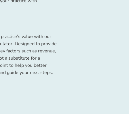
your practice with
practice’s value with our
ulator. Designed to provide
key factors such as revenue,
ot a substitute for a
point to help you better
and guide your next steps.