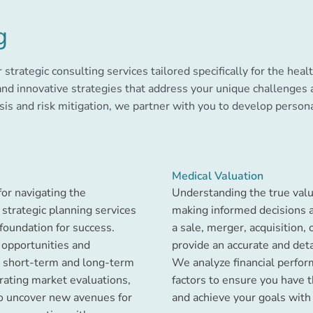
g
r strategic consulting services tailored specifically for the hea
and innovative strategies that address your unique challenges
sis and risk mitigation, we partner with you to develop person
Medical Valuation
for navigating the
Understanding the true value 
 strategic planning services
making informed decisions a
foundation for success.
a sale, merger, acquisition, 
 opportunities and
provide an accurate and det
ft short-term and long-term
We analyze financial perfor
orating market evaluations,
factors to ensure you have 
to uncover new avenues for
and achieve your goals with