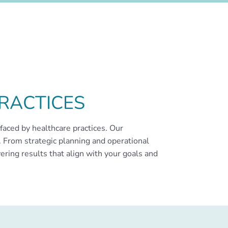
RACTICES
faced by healthcare practices. Our
 From strategic planning and operational
ering results that align with your goals and