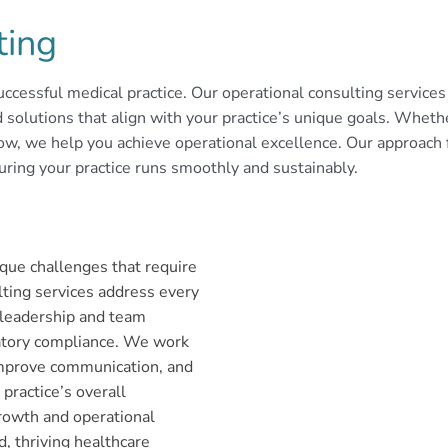
ting
ccessful medical practice. Our operational consulting services a
olutions that align with your practice’s unique goals. Whether 
ow, we help you achieve operational excellence. Our approach 
uring your practice runs smoothly and sustainably.
que challenges that require
ting services address every
f leadership and team
latory compliance. We work
improve communication, and
practice’s overall
rowth and operational
, thriving healthcare