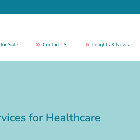
 for Sale
Contact Us
Insights & News
vices for Healthcare