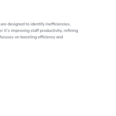
re designed to identify inefficiencies,
it’s improving staff productivity, refining
focuses on boosting efficiency and