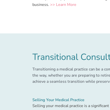
business.
>> Learn More
Transitional Consul
Transitioning a medical practice can be a c
the way, whether you are preparing to retire
achieve a seamless transition while preservi
Selling Your Medical Practice
Selling your medical practice is a significant