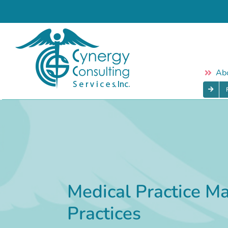
Skip
to
content
Ab
Medical Practice M
Practices