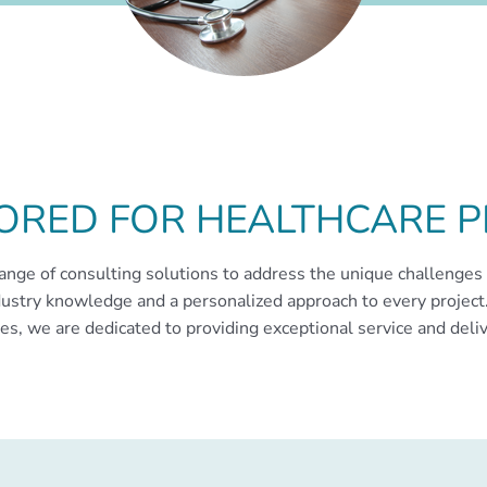
LORED FOR HEALTHCARE P
ange of consulting solutions to address the unique challenges 
ustry knowledge and a personalized approach to every project.
s, we are dedicated to providing exceptional service and deliv