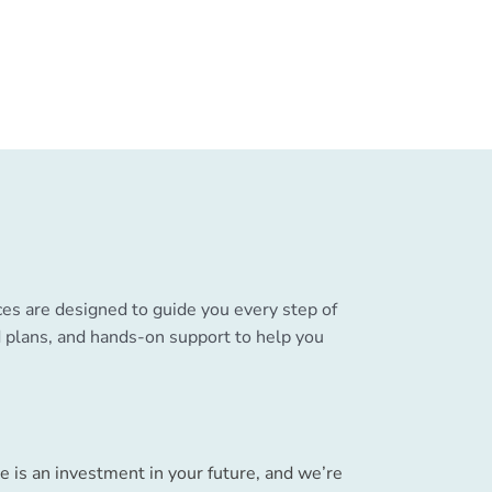
ces are designed to guide you every step of
ed plans, and hands-on support to help you
e is an investment in your future, and we’re