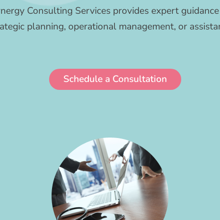
nergy Consulting Services provides expert guidance 
tegic planning, operational management, or assistan
Schedule a Consultation