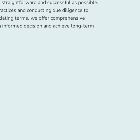
 straightforward and successful as possible.
ractices and conducting due diligence to
tiating terms, we offer comprehensive
n informed decision and achieve long-term