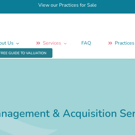
View our Practices for Sale
out Us
Services
FAQ
Practices
FREE GUIDE TO VALUATION
anagement & Acquisition Ser