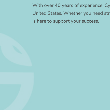
With over 40 years of experience, Cy
United States. Whether you need stra
is here to support your success.