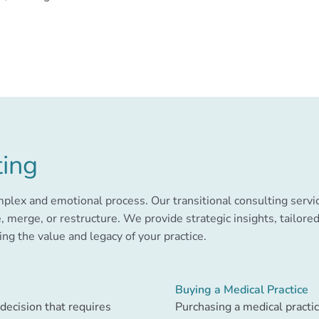
ting
omplex and emotional process. Our transitional consulting servi
, merge, or restructure. We provide strategic insights, tailor
ng the value and legacy of your practice.
Buying a Medical Practice
 decision that requires
Purchasing a medical practic