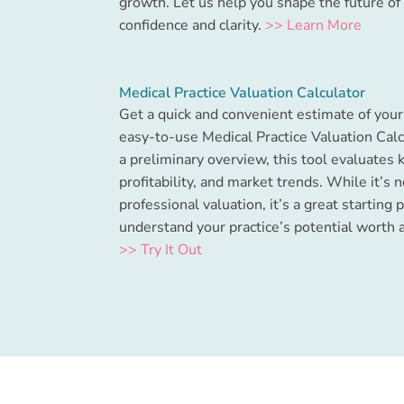
growth. Let us help you shape the future of 
confidence and clarity.
>> Learn More
Medical Practice Valuation Calculator
Get a quick and convenient estimate of your 
easy-to-use Medical Practice Valuation Calc
a preliminary overview, this tool evaluates 
profitability, and market trends. While it’s n
professional valuation, it’s a great starting 
understand your practice’s potential worth 
>> Try It Out