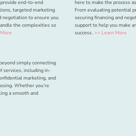
s provide end-to-end
here to make the process as
ations, targeted marketing
From evaluating potential p
ed negotiation to ensure you
securing financing and nego
handle the complexities so
support to help you make a
 More
success.
>> Learn More
 beyond simply connecting
f services, including in-
onfidential marketing, and
losing. Whether you’re
ating a smooth and