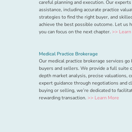
careful planning and execution. Our expert
assistance, including accurate practice valu
strategies to find the right buyer, and skill
achieve the best possible outcome. Let us 
you can focus on the next chapter.
>> Learn
Medical Practice Brokerage
Our medical practice brokerage services go
buyers and sellers. We provide a full suite o
depth market analysis, precise valuations, c
expert guidance through negotiations and c
buying or selling, we’re dedicated to facilit
rewarding transaction.
>> Learn More